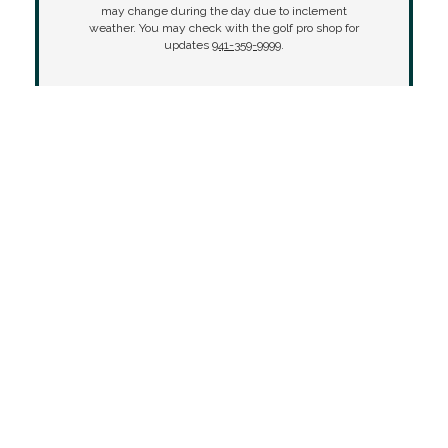
may change during the day due to inclement
weather. You may check with the golf pro shop for
updates
941-359-9999
.