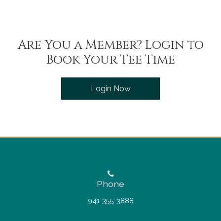
Are You a Member? Login to
Book Your Tee Time
Login Now
Phone
941-355-3888