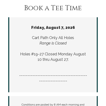
Book a Tee Time
Friday, August 7, 2026
Cart Path Only All Holes
Range is Closed
Holes #19-27 Closed Monday August
10 thru August 27.
-----------------------------------------
-----------------
Conditions are posted by 8 AM each morning and